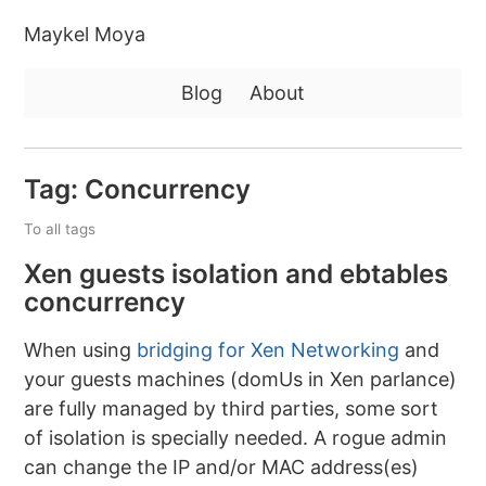
Maykel Moya
Blog
About
Tag: Concurrency
To all tags
Xen guests isolation and ebtables
concurrency
When using
bridging for Xen Networking
and
your guests machines (domUs in Xen parlance)
are fully managed by third parties, some sort
of isolation is specially needed. A rogue admin
can change the IP and/or MAC address(es)