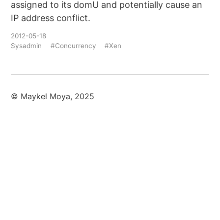
assigned to its domU and potentially cause an
IP address conflict.
2012-05-18
Sysadmin
#Concurrency
#Xen
© Maykel Moya, 2025