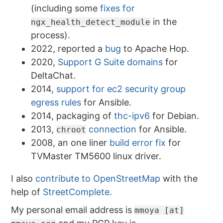
(including some
fixes for
in the
ngx_health_detect_module
process).
2022, reported a
bug
to Apache Hop.
2020,
Support G Suite domains
for
DeltaChat.
2014,
support for ec2 security group
egress rules
for Ansible.
2014, packaging of
thc-ipv6
for Debian.
2013,
connection
for Ansible.
chroot
2008, an one liner
build error fix
for
TVMaster TM5600 linux driver.
I also
contribute to OpenStreetMap
with the
help of
StreetComplete
.
My personal email address is
mmoya [at]